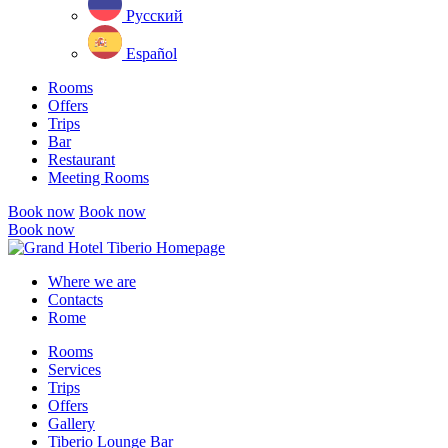
Русский
Español
Rooms
Offers
Trips
Bar
Restaurant
Meeting Rooms
Book now
Book now
Book now
Close
menu
Where we are
Contacts
Rome
Rooms
Services
Trips
Offers
Gallery
Tiberio Lounge Bar