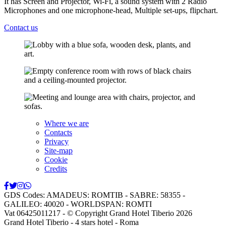
It has Screen and Projector, Wi-Fi, a sound system with 2 Radio
Microphones and one microphone-head, Multiple set-ups, flipchart.
Contact us
Where we are
Contacts
Privacy
Site-map
Cookie
Credits
GDS Codes:
AMADEUS: ROMTIB - SABRE: 58355 -
GALILEO: 40020 - WORLDSPAN: ROMTI
Vat 06425011217
- © Copyright Grand Hotel Tiberio 2026
Grand Hotel Tiberio - 4 stars hotel - Roma