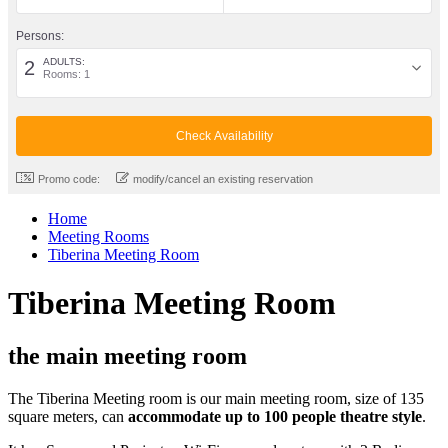
Persons:
ADULTS:
2
Rooms: 1
Promo code:
modify/cancel an existing reservation
Home
Meeting Rooms
Tiberina Meeting Room
Tiberina Meeting Room
the main meeting room
The Tiberina Meeting room is our main meeting room, size of 135
square meters, can
accommodate up to 100 people theatre style
.