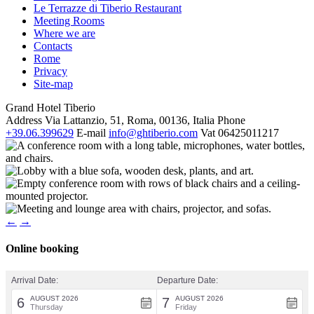
Le Terrazze di Tiberio Restaurant
Meeting Rooms
Where we are
Contacts
Rome
Privacy
Site-map
Grand Hotel Tiberio
Address
Via Lattanzio, 51, Roma, 00136, Italia
Phone
+39.06.399629
E-mail
info@ghtiberio.com
Vat
06425011217
←
→
Online booking
Arrival Date:
Departure Date:
AUGUST 2026
AUGUST 2026
6
7
Thursday
Friday