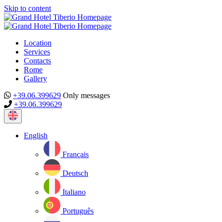
Skip to content
Location
Services
Contacts
Rome
Gallery
+39.06.399629
Only messages
+39.06.399629
Current
language:
English
Français
Deutsch
Italiano
Português